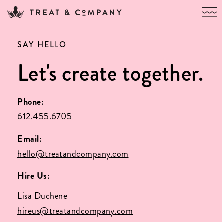
SAY HELLO
Let's create together.
Phone:
612.455.6705
Email:
hello@treatandcompany.com
Hire Us:
Lisa Duchene
hireus@treatandcompany.com