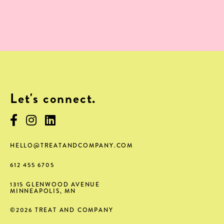
Let's connect.
HELLO@TREATANDCOMPANY.COM
612 455 6705
1315 GLENWOOD AVENUE
MINNEAPOLIS
,
MN
©
2026
TREAT AND COMPANY